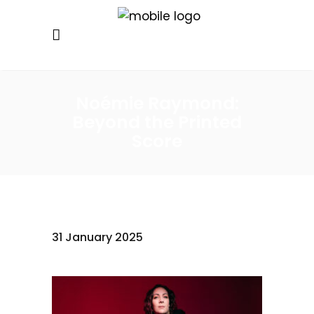
Noémie Raymond:
Beyond the Printed
Score
31 January 2025