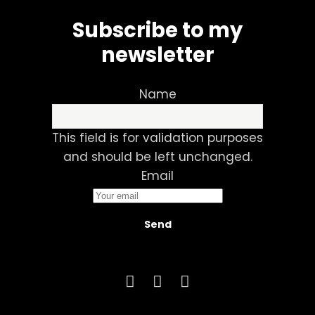
Subscribe to my
newsletter
Name
This field is for validation purposes
and should be left unchanged.
Email