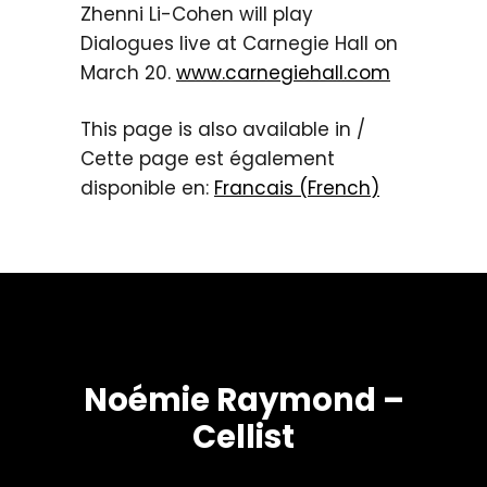
Zhenni Li-Cohen will play
Dialogues live at Carnegie Hall on
March 20.
www.carnegiehall.com
This page is also available in /
Cette page est également
disponible en:
Francais
(
French
)
Noémie Raymond –
Cellist