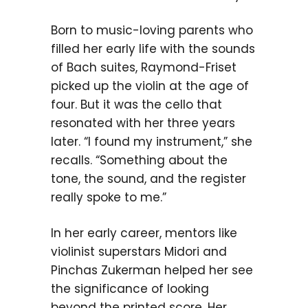
Born to music-loving parents who
filled her early life with the sounds
of Bach suites, Raymond-Friset
picked up the violin at the age of
four. But it was the cello that
resonated with her three years
later. “I found my instrument,” she
recalls. “Something about the
tone, the sound, and the register
really spoke to me.”
In her early career, mentors like
violinist superstars Midori and
Pinchas Zukerman helped her see
the significance of looking
beyond the printed score. Her