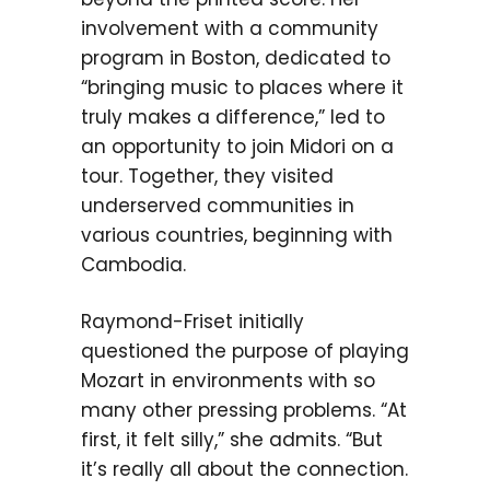
involvement with a community
program in Boston, dedicated to
“bringing music to places where it
truly makes a difference,” led to
an opportunity to join Midori on a
tour. Together, they visited
underserved communities in
various countries, beginning with
Cambodia.
Raymond-Friset initially
questioned the purpose of playing
Mozart in environments with so
many other pressing problems. “At
first, it felt silly,” she admits. “But
it’s really all about the connection.