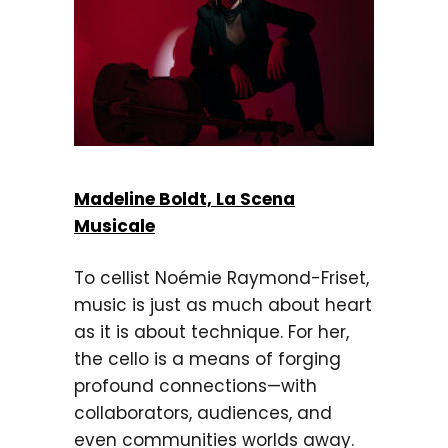
Madeline Boldt, La Scena
Musicale
To cellist Noémie Raymond-Friset,
music is just as much about heart
as it is about technique. For her,
the cello is a means of forging
profound connections—with
collaborators, audiences, and
even communities worlds away.