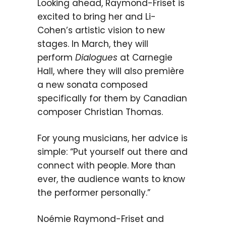
Looking ahead, Raymond-Friset is
excited to bring her and Li-
Cohen’s artistic vision to new
stages. In March, they will
perform
Dialogues
at Carnegie
Hall, where they will also première
a new sonata composed
specifically for them by Canadian
composer Christian Thomas.
For young musicians, her advice is
simple: “Put yourself out there and
connect with people. More than
ever, the audience wants to know
the performer personally.”
Noémie Raymond-Friset and