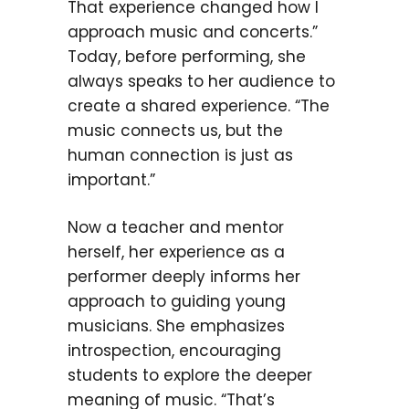
That experience changed how I
approach music and concerts.”
Today, before performing, she
always speaks to her audience to
create a shared experience. “The
music connects us, but the
human connection is just as
important.”
Now a teacher and mentor
herself, her experience as a
performer deeply informs her
approach to guiding young
musicians. She emphasizes
introspection, encouraging
students to explore the deeper
meaning of music. “That’s