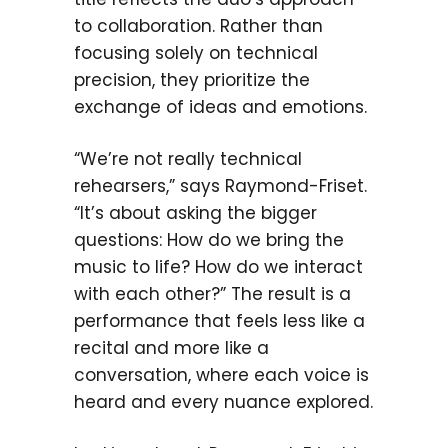
to collaboration. Rather than
focusing solely on technical
precision, they prioritize the
exchange of ideas and emotions.
“We’re not really technical
rehearsers,” says Raymond-Friset.
“It’s about asking the bigger
questions: How do we bring the
music to life? How do we interact
with each other?” The result is a
performance that feels less like a
recital and more like a
conversation, where each voice is
heard and every nuance explored.