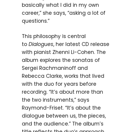
basically what I did in my own
career,” she says, “asking a lot of
questions.”
This philosophy is central
to
Dialogues
, her latest CD release
with pianist Zhenni Li-Cohen. The
album explores the sonatas of
Sergei Rachmaninoff and
Rebecca Clarke, works that lived
with the duo for years before
recording. “It’s about more than
the two instruments,” says
Raymond-Friset. “It’s about the
dialogue between us, the pieces,
and the audience.” The album’s
title reflects the duo’s approach